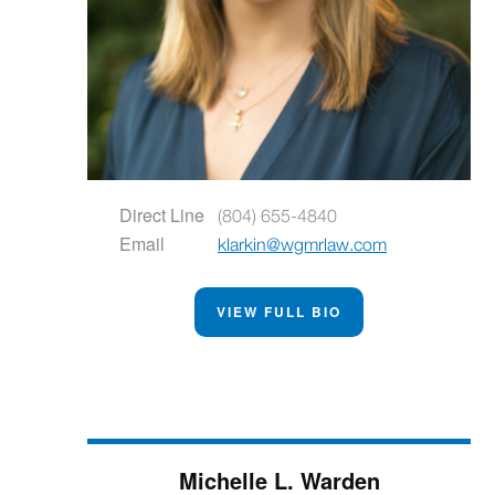
Direct Line
(804) 655-4840
Email
klarkin@wgmrlaw.com
VIEW FULL BIO
Michelle L. Warden