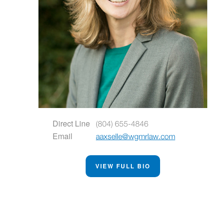
Direct Line
(804) 655-4846
Email
aaxselle@wgmrlaw.com
VIEW FULL BIO