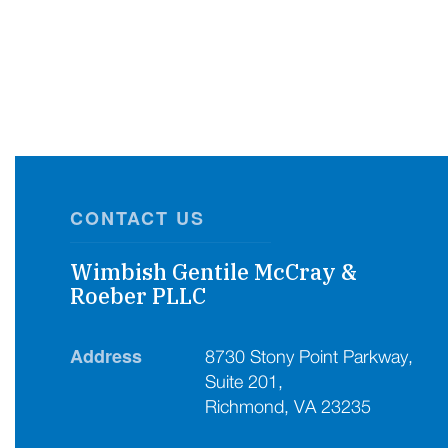
CONTACT US
Wimbish Gentile McCray &
Roeber PLLC
Address
8730 Stony Point Parkway,
Suite 201,
Richmond, VA 23235