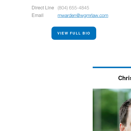
Direct Line
(804) 655-4845
Email
mwarden@wgmrlaw.com
VIEW FULL BIO
Chri