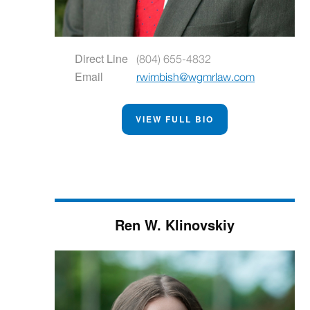
Direct Line
(804) 655-4832
Email
rwimbish@wgmrlaw.com
VIEW FULL BIO
Ren W. Klinovskiy