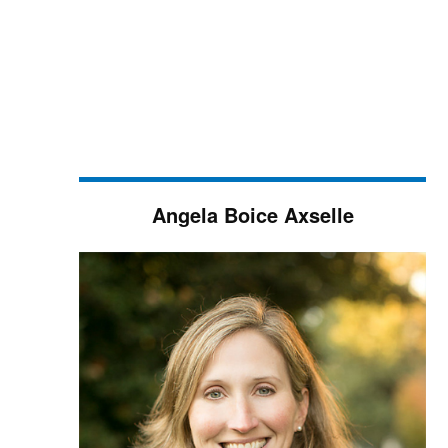
Angela Boice Axselle