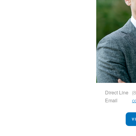
Direct Line
(
Email
c
V