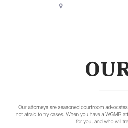
8730 Stony Point Parkway,
Suit
Home
About Us
OUR
Our attorneys are seasoned courtroom advocates rec
not afraid to try cases. When you have a WGMR atto
for you, and who will tre