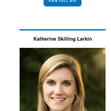
VIEW FULL BIO
Katherine Skilling Larkin