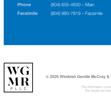
Phone
(804) 655-4830 – Main
Facsimile
(804) 980-7819 – Facsimile
© 2026 Wimbish Gentile McCray &
The information conta
the results we ha