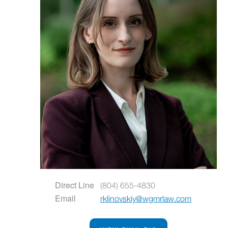
Direct Line
(804) 655-4830
Email
rklinovskiy@wgmrlaw.com