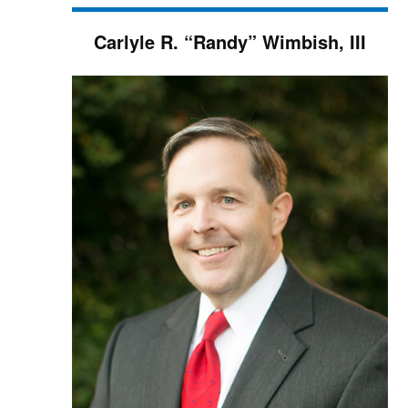
Carlyle R. “Randy” Wimbish, III